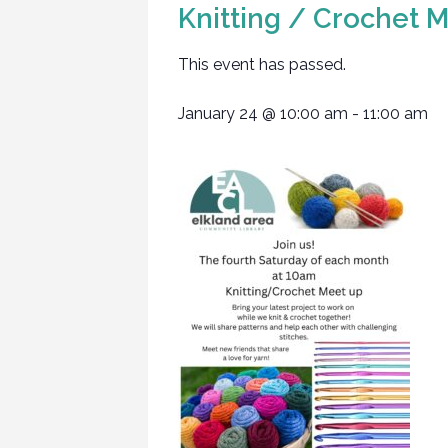
Knitting / Crochet 
This event has passed.
January 24
@
10:00 am
-
11:00 am