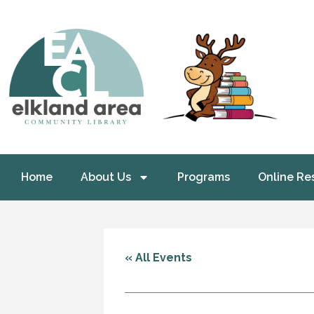
Home
About Us
Programs
Online Re
« All Events