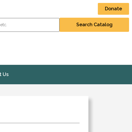
Donate
t Us