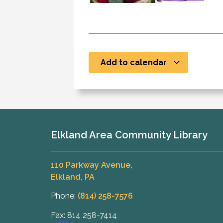
Add to calendar
Elkland Area Community Library
110 Parkway Avenue,
Elkland, PA
Phone:
(814) 258-7576
Fax: 814 258-7414