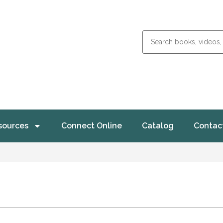
sources
Connect Online
Catalog
Contac