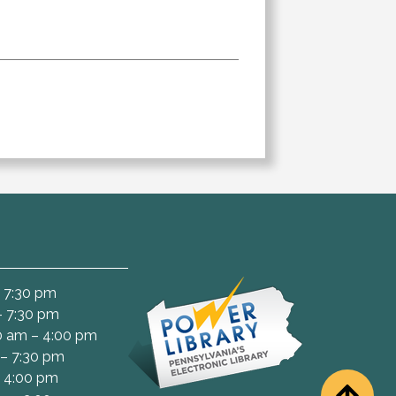
 7:30 pm
– 7:30 pm
 am – 4:00 pm
– 7:30 pm
– 4:00 pm