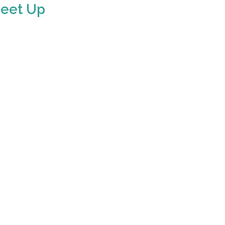
Meet Up