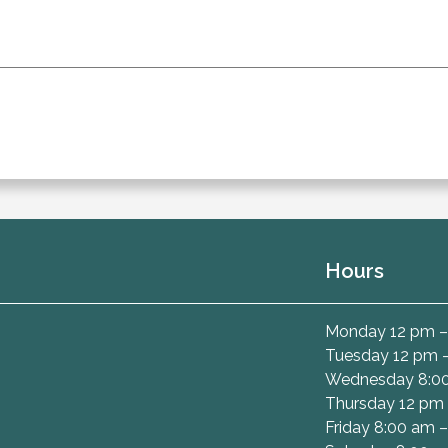
Hours
Monday 12 pm –
Tuesday 12 pm 
Wednesday 8:00
Thursday 12 pm 
Friday 8:00 am 