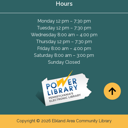
Hours
Monday 12 pm – 7:30 pm
Tuesday 12 pm – 7:30 pm
Wednesday 8:00 am – 4:00 pm
Thursday 12 pm – 7:30 pm
Friday 8:00 am – 4:00 pm
Saturday 8:00 am – 3:00 pm
Sunday Closed
Copyright © 2026 Elkland Area Community Library