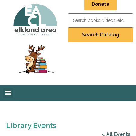
Donate
Library Events
« All Events