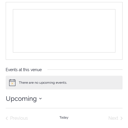
Events at this venue
There are no upcoming events.
Notice
Upcoming
Select
date.
Events
Even
Previous
Today
Next