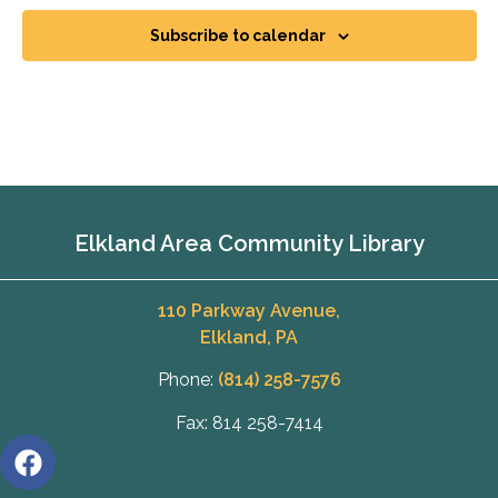
Subscribe to calendar
Elkland Area Community Library
110 Parkway Avenue,
Elkland, PA
Phone:
(814) 258-7576
Fax: 814 258-7414