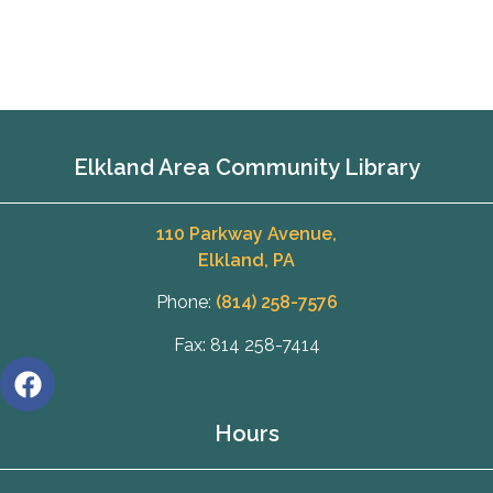
Elkland Area Community Library
110 Parkway Avenue,
Elkland, PA
Phone:
(814) 258-7576
Fax: 814 258-7414
Hours