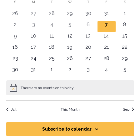
Vi
Sear
date.
Calendar
S
M
T
W
T
F
S
Na
and
0 events
0 events
0 events
0 events
0 events
0 events
0 even
26
27
28
29
30
31
1
of
View
0 events
0 events
0 events
0 events
0 events
0 even
2
3
4
5
6
0 events
8
7
Events
Navig
0 events
0 events
0 events
0 events
0 events
0 events
0 event
9
10
11
12
13
14
15
0 events
0 events
0 events
0 events
0 events
0 events
0 event
16
17
18
19
20
21
22
0 events
0 events
0 events
0 events
0 events
0 events
0 event
23
24
25
26
27
28
29
0 events
0 events
0 events
0 events
0 events
0 events
0 even
30
31
1
2
3
4
5
There are no events on this day.
Notice
Jul
This Month
Sep
Subscribe to calendar