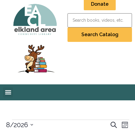
Donate
Event
Ev
8/2026
Search
Mont
Select