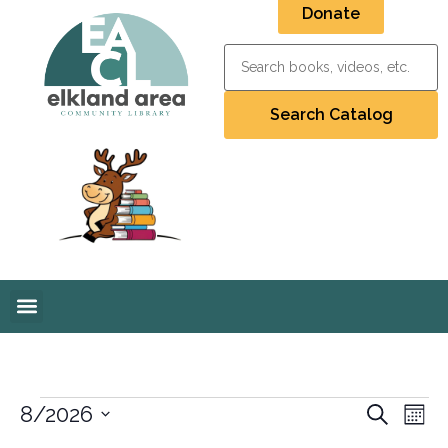
Donate
Event
Ev
8/2026
Search
Mont
Select