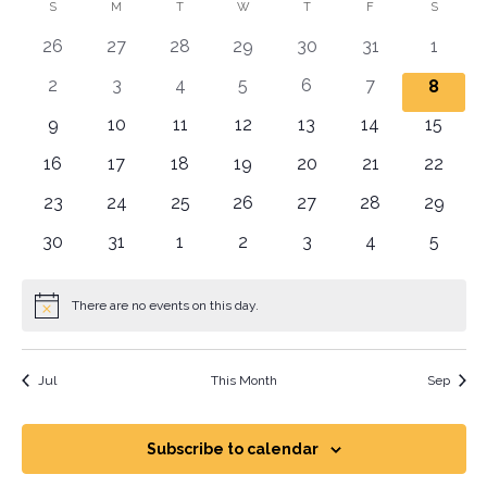
Vi
Sear
date.
Calendar
S
M
T
W
T
F
S
Na
and
0 events
0 events
0 events
0 events
0 events
0 events
0 even
26
27
28
29
30
31
1
of
View
0 events
0 events
0 events
0 events
0 events
0 events
2
3
4
5
6
7
0 even
8
Events
Navig
0 events
0 events
0 events
0 events
0 events
0 events
0 event
9
10
11
12
13
14
15
0 events
0 events
0 events
0 events
0 events
0 events
0 event
16
17
18
19
20
21
22
0 events
0 events
0 events
0 events
0 events
0 events
0 event
23
24
25
26
27
28
29
0 events
0 events
0 events
0 events
0 events
0 events
0 even
30
31
1
2
3
4
5
There are no events on this day.
Notice
Jul
This Month
Sep
Subscribe to calendar