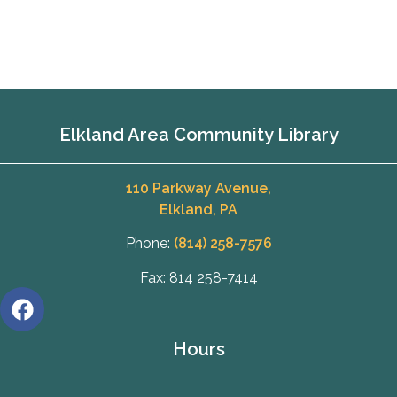
Elkland Area Community Library
110 Parkway Avenue,
Elkland, PA
Phone:
(814) 258-7576
Fax: 814 258-7414
Hours